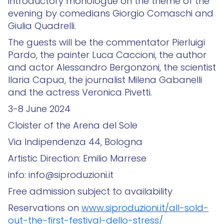
introductory monologue on the theme of the
evening by comedians Giorgio Comaschi and
Giulia Quadrelli.
The guests will be the commentator Pierluigi
Pardo, the painter Luca Caccioni, the author
and actor Alessandro Bergonzoni, the scientist
Ilaria Capua, the journalist Milena Gabanelli
and the actress Veronica Pivetti.
3-8 June 2024
Cloister of the Arena del Sole
Via Indipendenza 44, Bologna
Artistic Direction: Emilio Marrese
info: info@siproduzioni.it
Free admission subject to availability
Reservations on
www.siproduzioni.it/all-sold-
out-the-first-festival-dello-stress/