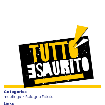
Categories
meetings
Bologna Estate
Links