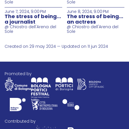
Sole
Sole
June 7, 2024, 9:00 PM
June 8, 2024, 9:00 PM
The stress of being...
The stress of being...
a journalist
an actress
@ Chiostro dell'Arena del
@ Chiostro dell'Arena del
Sole
Sole
Created on 29 may 2024 — Updated on 11 jun 2024
promoted by
contributed by