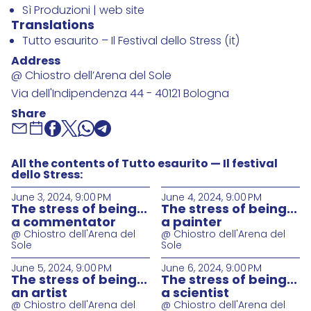
Sì Produzioni | web site
Translations
Tutto esaurito – Il Festival dello Stress (it)
Address
@ Chiostro dell’Arena del Sole
Via dell'Indipendenza 44 - 40121 Bologna
Share
All the contents of Tutto esaurito — Il festival
dello Stress:
June 3, 2024, 9:00 PM
June 4, 2024, 9:00 PM
The stress of being...
The stress of being...
a commentator
a painter
@ Chiostro dell'Arena del
@ Chiostro dell'Arena del
Sole
Sole
June 5, 2024, 9:00 PM
June 6, 2024, 9:00 PM
The stress of being...
The stress of being...
an artist
a scientist
@ Chiostro dell'Arena del
@ Chiostro dell'Arena del