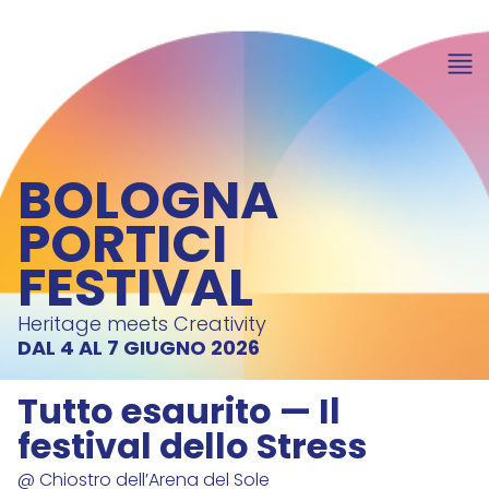
BOLOGNA
PORTICI
FESTIVAL
Heritage meets Creativity
DAL 4 AL 7 GIUGNO 2026
Tutto esaurito — Il
festival dello Stress
@ Chiostro dell’Arena del Sole