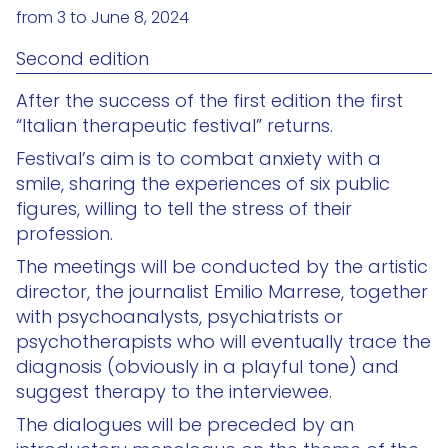
from 3 to June 8, 2024
Second edition
After the success of the first edition the first
“Italian therapeutic festival” returns.
Festival’s aim is to combat anxiety with a
smile, sharing the experiences of six public
figures, willing to tell the stress of their
profession.
The meetings will be conducted by the artistic
director, the journalist Emilio Marrese, together
with psychoanalysts, psychiatrists or
psychotherapists who will eventually trace the
diagnosis (obviously in a playful tone) and
suggest therapy to the interviewee.
The dialogues will be preceded by an