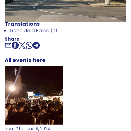
Translations
Treno della Barca (it)
Share
All events here
from 7 to June 9, 2024