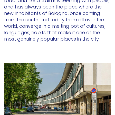
road: and like a train it is teeming with people,
and has always been the place where the
new inhabitants of Bologna, once coming
from the south and today from all over the
world, converge in a melting pot of cultures,
languages, habits that make it one of the
most genuinely popular places in the city.