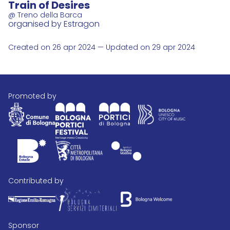
Train of Desires
@ Treno della Barca
organised by Estragon
Created on 26 apr 2024 — Updated on 29 apr 2024
promoted by
contributed by
Sponsor