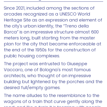
Since 2021, included among the sections of
arcades recognized as a UNESCO World
Heritage Site as an expression and element of
the city's urban identity, the “Treno della
Barca” is an impressive structure almost 600
meters long, built starting from the master
plan for the city that became enforceable at
the end of the 1950s for the construction of
public housing complexes.
The project was entrusted to Giuseppe
Vaccaro, one of Bologna's most famous
architects, who thought of an impressive
building but lightened by the porches and the
desired full/empty games.
The name alludes to the resemblance to the
wagons of a train that curve gently along the