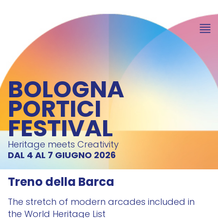
BOLOGNA
PORTICI
FESTIVAL
Heritage meets Creativity
DAL 4 AL 7 GIUGNO 2026
Treno della Barca
The stretch of modern arcades included in
the World Heritage List