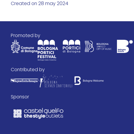
Created on 28 may 2024
promoted by
contributed by
Sponsor