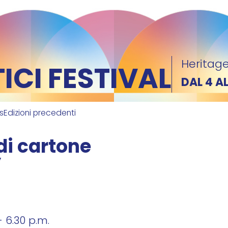
Heritage
CI FESTIVAL
DAL 4 A
ks
Edizioni precedenti
di cartone
”
- 6.30 p.m.