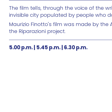
The film tells, through the voice of the 
invisible city populated by people who d
Maurizio Finotto's film was made by the 
the Riparazioni project.
5.00 p.m. | 5.45 p.m. | 6.30 p.m.