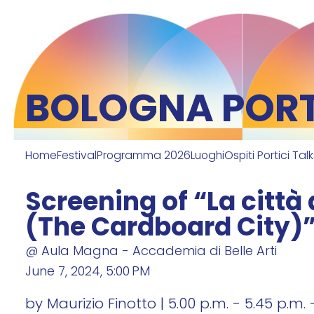
BOLOGNA PORTI
Home
Festival
Programma 2026
Luoghi
Ospiti Portici Tal
Screening of “La città 
(The Cardboard City)
@ Aula Magna - Accademia di Belle Arti
June 7, 2024, 5:00 PM
by Maurizio Finotto | 5.00 p.m. - 5.45 p.m. 