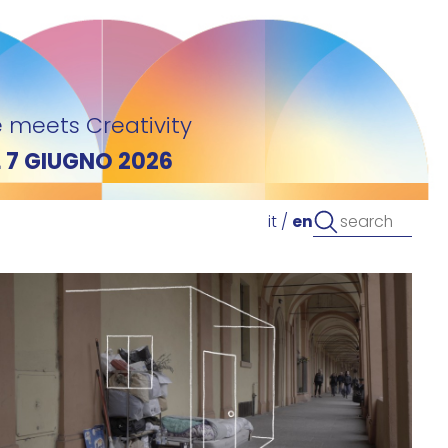
 meets Creativity
L 7 GIUGNO 2026
it
/
en