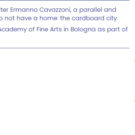
writer Ermanno Cavazzoni, a parallel and
o not have a home: the cardboard city.
Academy of Fine Arts in Bologna as part of