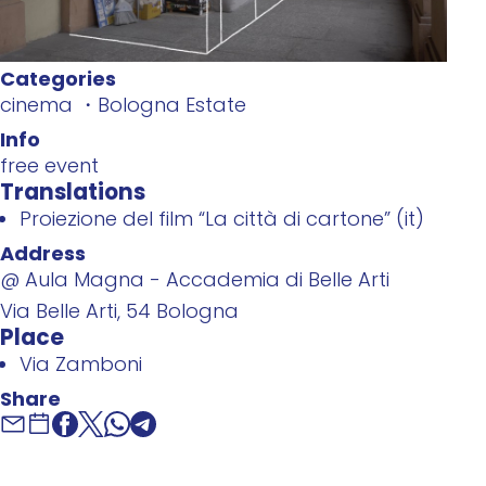
Categories
cinema
Bologna Estate
Info
free event
Translations
Proiezione del film “La città di cartone” (it)
Address
@ Aula Magna - Accademia di Belle Arti
Via Belle Arti, 54 Bologna
Place
Via Zamboni
Share